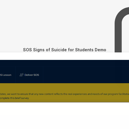
SOS Signs of Suicide for Students Demo