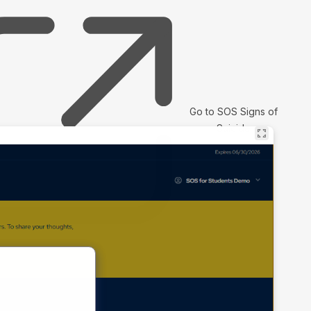
Go to SOS Signs of
Suicide